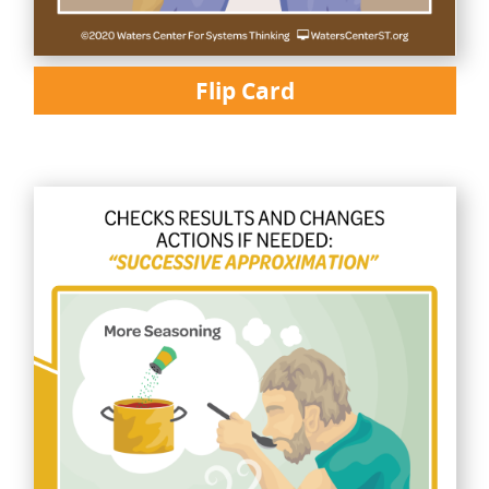
Flip Card