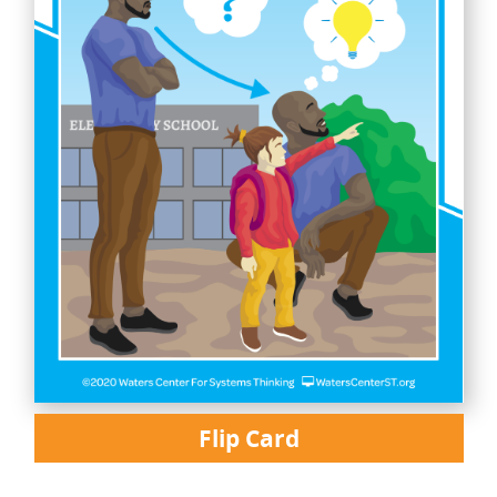
Flip Card