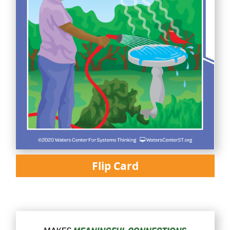
Flip Card