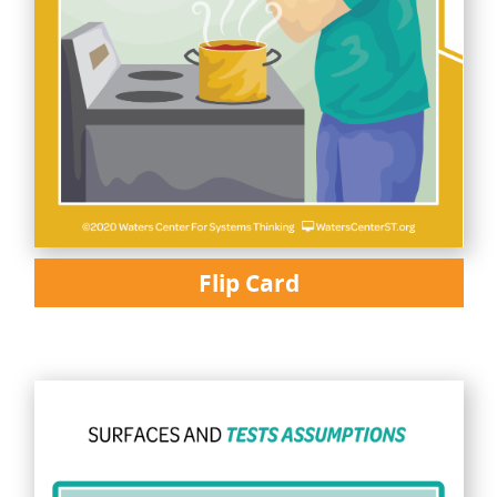
Flip Card