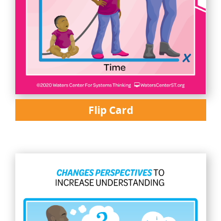
Flip Card