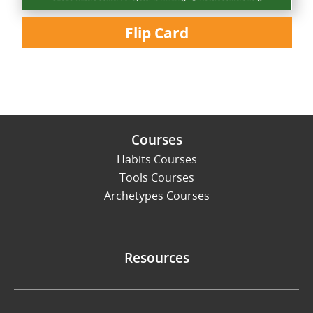
Flip Card
Courses
Habits Courses
Tools Courses
Archetypes Courses
Resources