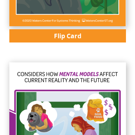
Flip Card