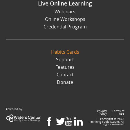
Live Online Learning
Webinars
Online Workshops
Credential Program
Habits Cards
Support
Features
Contact
Donate
Powered by
Privacy
Terms of
Policy
Use
Copyright ©
2026
Thinking Tools Studio. All
rights reserved