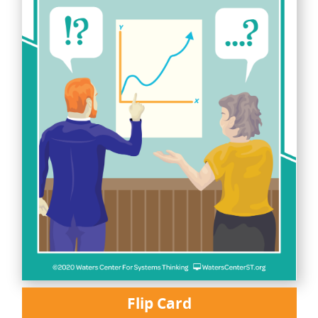
Flip Card