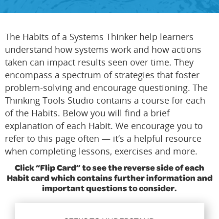
The Habits of a Systems Thinker help learners
understand how systems work and how actions
taken can impact results seen over time. They
encompass a spectrum of strategies that foster
problem-solving and encourage questioning. The
Thinking Tools Studio contains a course for each
of the Habits. Below you will find a brief
explanation of each Habit. We encourage you to
refer to this page often — it’s a helpful resource
when completing lessons, exercises and more.
Click “Flip Card” to see the reverse side of each
Habit card which contains further information and
important questions to consider.