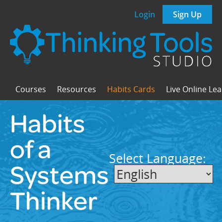
Login
Sign Up
Courses
Resources
Habits Cards
Live Online Le
Habits
of a
Select Language:
Systems
Thinker