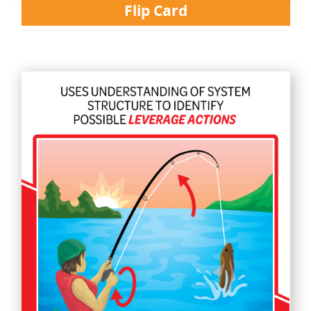
Flip Card