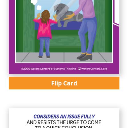
Flip Card