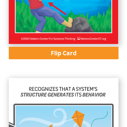
Flip Card