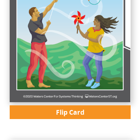
Flip Card