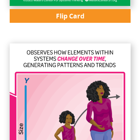
Flip Card