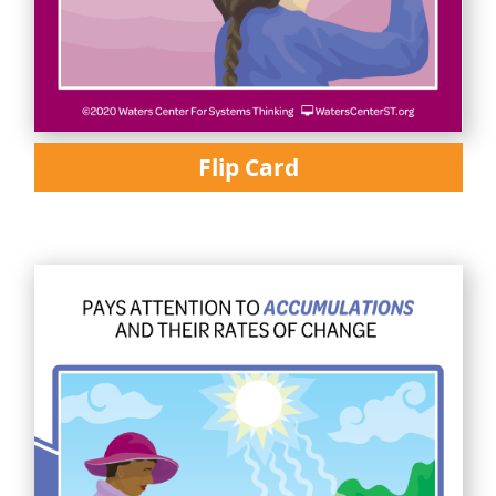
Flip Card