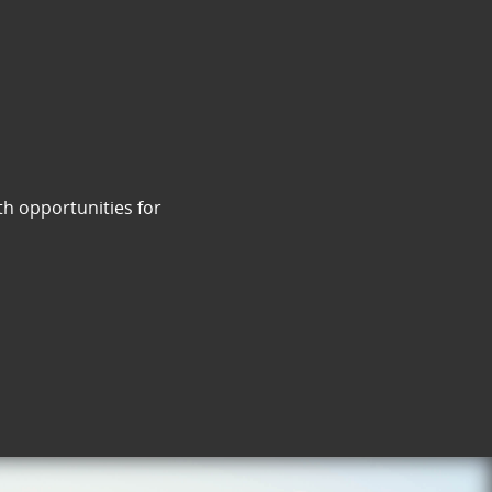
th opportunities for