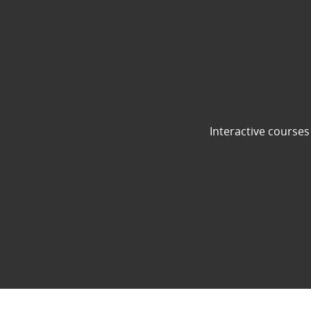
Interactive courses