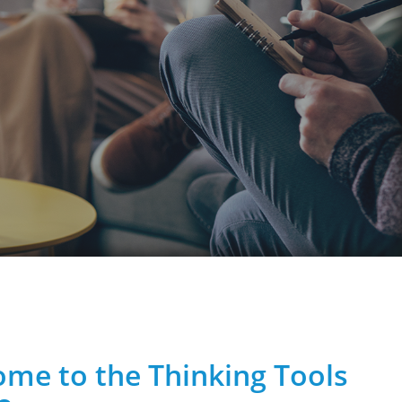
me to the Thinking Tools