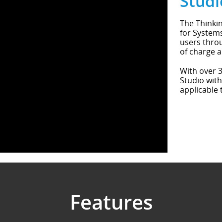
Studi
The Thinkin
for Systems
users throu
of charge a
With over 3
Studio with
applicable 
Features