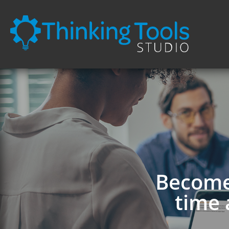
Become 
time 