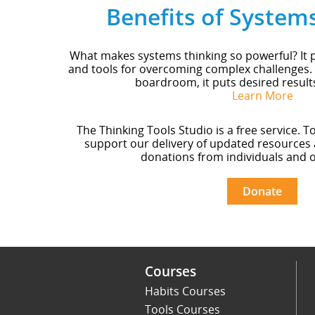
Benefits of System
What makes systems thinking so powerful? It p
and tools for overcoming complex challenges.
boardroom, it puts desired result
Learn More
The Thinking Tools Studio is a free service. T
support our delivery of updated resources 
donations from individuals and o
Donate
Courses
Habits Courses
Tools Courses