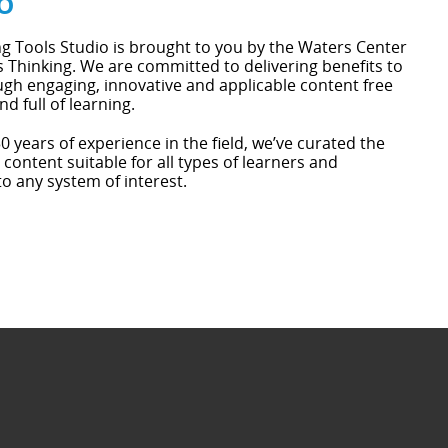
o
g Tools Studio is brought to you by the Waters Center
 Thinking. We are committed to delivering benefits to
gh engaging, innovative and applicable content free
nd full of learning.
0 years of experience in the field, we’ve curated the
 content suitable for all types of learners and
to any system of interest.