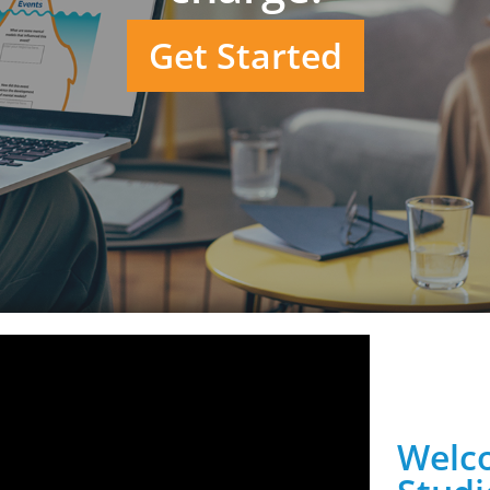
Get Started
Welco