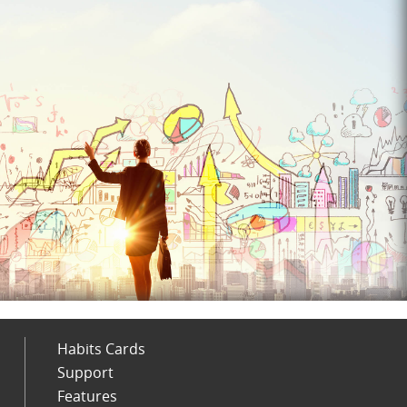
Habits Cards
Support
Features