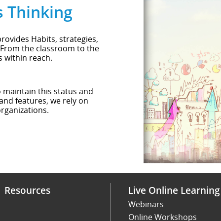
s Thinking
rovides Habits, strategies,
 From the classroom to the
s within reach.
o maintain this status and
and features, we rely on
rganizations.
Resources
Live Online Learning
Webinars
Online Workshops