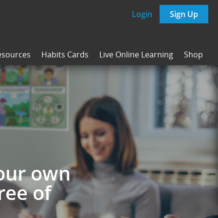
Login
Sign Up
esources
Habits Cards
Live Online Learning
Shop
your own
ree of