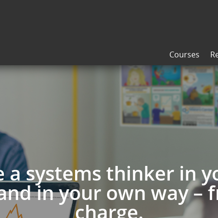
Courses
R
a systems thinker in 
and in your own way – f
charge.