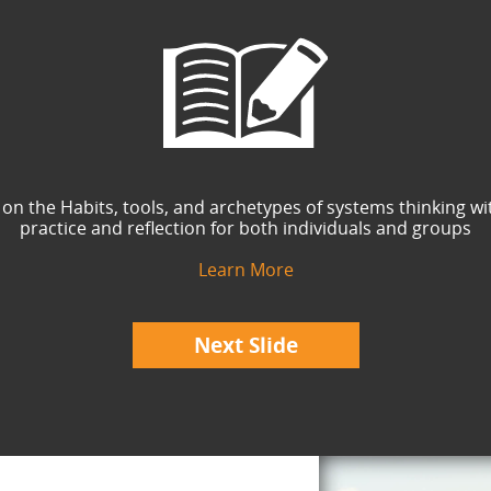
 on the Habits, tools, and archetypes of systems thinking wi
practice and reflection for both individuals and groups
Learn More
Next Slide