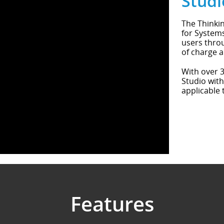
Studi
The Thinkin
for Systems
users throu
of charge a
With over 3
Studio with
applicable 
Features