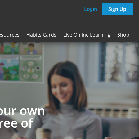
Login
Sign Up
esources
Habits Cards
Live Online Learning
Shop
your own
ree of