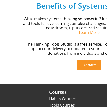
Benefits of System
What makes systems thinking so powerful? It p
and tools for overcoming complex challenges.
boardroom, it puts desired result
Learn More
The Thinking Tools Studio is a free service. T
support our delivery of updated resources 
donations from individuals and o
Donate
Courses
Habits Courses
Tools Courses