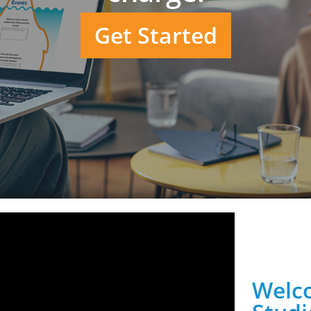
Get Started
Welco