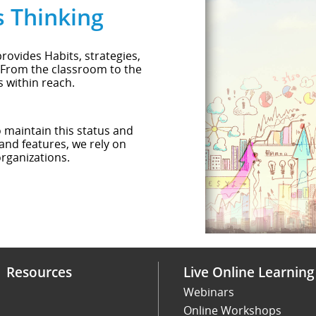
s Thinking
rovides Habits, strategies,
 From the classroom to the
s within reach.
o maintain this status and
and features, we rely on
rganizations.
Resources
Live Online Learning
Webinars
Online Workshops