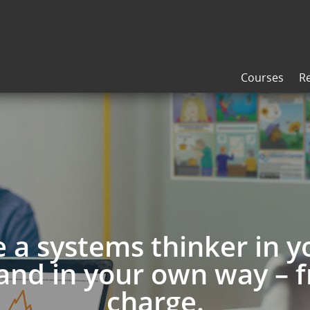
Courses
R
a systems thinker in 
and in your own way – f
charge.