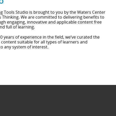
o
g Tools Studio is brought to you by the Waters Center
 Thinking. We are committed to delivering benefits to
gh engaging, innovative and applicable content free
nd full of learning.
0 years of experience in the field, we’ve curated the
 content suitable for all types of learners and
to any system of interest.