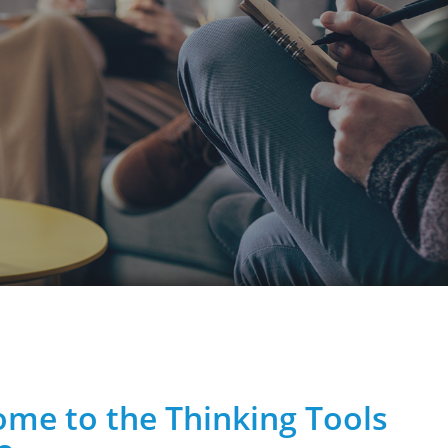
me to the Thinking Tools