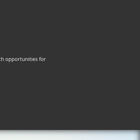
th opportunities for