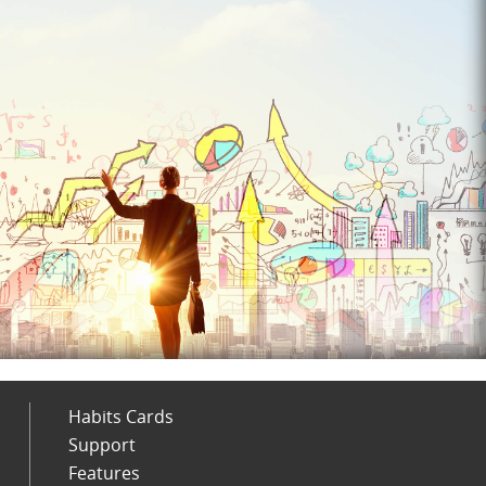
Habits Cards
Support
Features