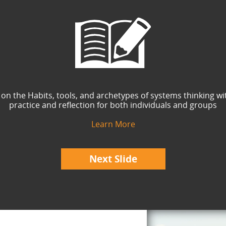
 on the Habits, tools, and archetypes of systems thinking wi
practice and reflection for both individuals and groups
Learn More
Next Slide