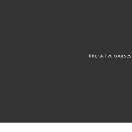
Interactive courses