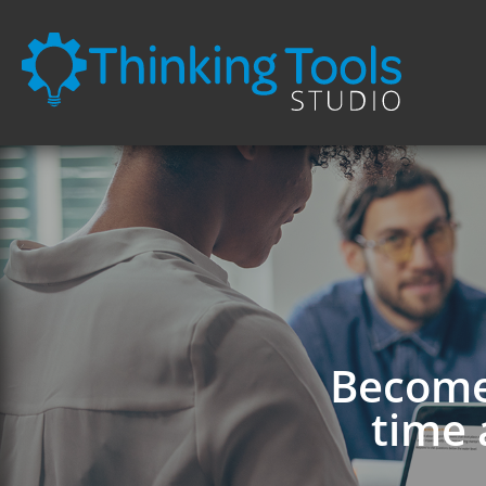
Become 
time 